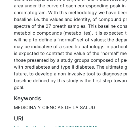
area under the curve of each corresponding peak in
chromatogram. With this methodology we have been 
baseline, i.e. the values and identity, of compound p
spectra of the 27 breath samples. This baseline cons
metabolic compounds (metabolites). It is expected
will help to define a “normal” set of values; the dep
may be indicative of a specific pathology. In particular
is expected to contrast the value of the “normal” me
those presented by a study groups composed of pe
with prediabetes and type II diabetes. The ultimate go
future, to develop a non-invasive tool to diagnose p
baseline defined by this study is the first step towar
goal.
Keywords
MEDICINA Y CIENCIAS DE LA SALUD
URI