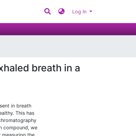
Log In
xhaled breath in a
sent in breath
ealthy. This has
 chromatography
ch compound, we
y measuring the