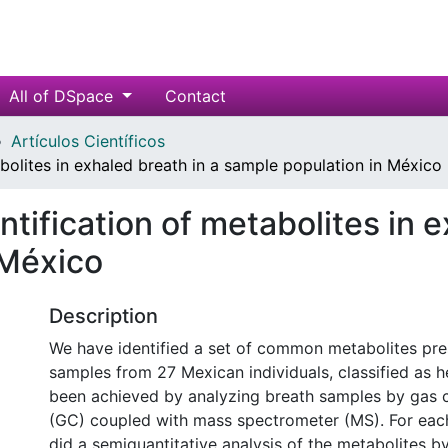
All of DSpace
Contact
Artículos Científicos
abolites in exhaled breath in a sample population in México
ntification of metabolites in e
 México
Description
We have identified a set of common metabolites pre
samples from 27 Mexican individuals, classified as h
been achieved by analyzing breath samples by gas
(GC) coupled with mass spectrometer (MS). For ea
did a semiquantitative analysis of the metabolites b