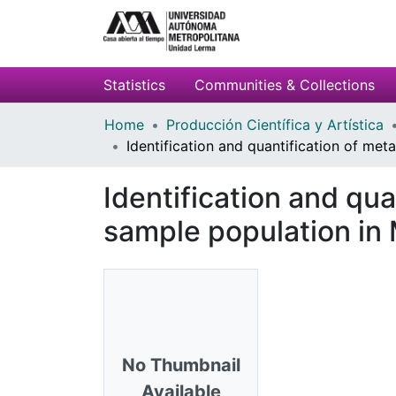
Statistics
Communities & Collections
Home
Producción Científica y Artística
Identification and quantification of met
Identification and qua
sample population in
No Thumbnail
Available