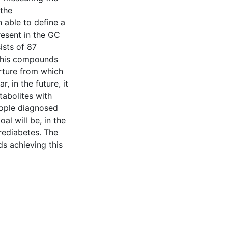
 the
able to define a
resent in the GC
ists of 87
 this compounds
arture from which
, in the future, it
tabolites with
ople diagnosed
al will be, in the
rediabetes. The
ds achieving this