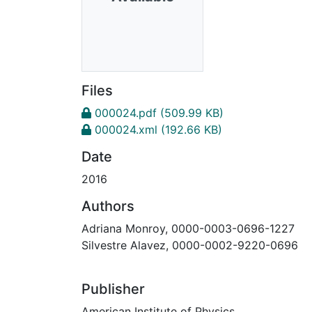
Files
000024.pdf
(509.99 KB)
000024.xml
(192.66 KB)
Date
2016
Authors
Adriana Monroy, 0000-0003-0696-1227
Silvestre Alavez, 0000-0002-9220-0696
Publisher
American Institute of Physics