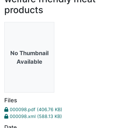
products
No Thumbnail
Available
Files
000098.pdf
(406.76 KB)
000098.xml
(588.13 KB)
Date