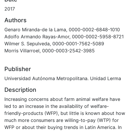
2017
Authors
Genaro Miranda-de la Lama, 0000-0002-6848-1010
Adolfo Armando Rayas-Amor, 0000-0002-5958-8721
Wilmer S. Sepulveda, 0000-0001-7562-5089
Morris Villarroel, 0000-0003-2542-3985
Publisher
Universidad Autónoma Metropolitana. Unidad Lerma
Description
Increasing concerns about farm animal welfare have
led to an increase in the availability of welfare-
friendly-products (WFP), but little is known about how
much more consumers are willing-to-pay (WTP) for
WFP or about their buying trends in Latin America. In