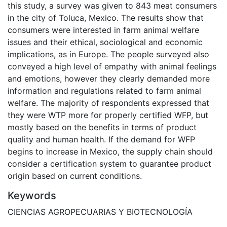
this study, a survey was given to 843 meat consumers
in the city of Toluca, Mexico. The results show that
consumers were interested in farm animal welfare
issues and their ethical, sociological and economic
implications, as in Europe. The people surveyed also
conveyed a high level of empathy with animal feelings
and emotions, however they clearly demanded more
information and regulations related to farm animal
welfare. The majority of respondents expressed that
they were WTP more for properly certified WFP, but
mostly based on the benefits in terms of product
quality and human health. If the demand for WFP
begins to increase in Mexico, the supply chain should
consider a certification system to guarantee product
origin based on current conditions.
Keywords
CIENCIAS AGROPECUARIAS Y BIOTECNOLOGÍA