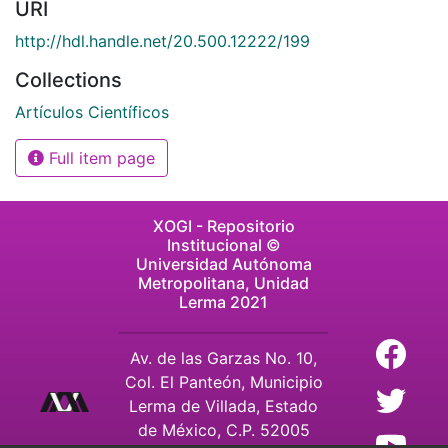
URI
http://hdl.handle.net/20.500.12222/199
Collections
Artículos Científicos
Full item page
XOGI - Repositorio
Institucional ©
Universidad Autónoma
Metropolitana, Unidad
Lerma 2021
Av. de las Garzas No. 10,
Col. El Panteón, Municipio
Lerma de Villada, Estado
de México, C.P. 52005