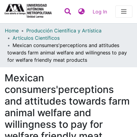
(current)
Log In
Statistics
Home
Producción Científica y Artística
Artículos Científicos
Communities & Collections
Mexican consumers'perceptions and attitudes
towards farm animal welfare and willingness to pay
All of DSpace
for welfare friendly meat products
Contact
Mexican
consumers'perceptions
and attitudes towards farm
animal welfare and
willingness to pay for
welfare friendly meat